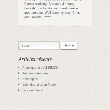
Clara’s wedding. A beautiful setting,
fantastic food and a warm welcome with
great service. Well done. Lynsey, Chris
and Isabelle Brown
Articles récents
Angelique et Joël SIMON
Justine & Antoine
Seichepine
Valentine et Jean-Marie
Laura et Kévin