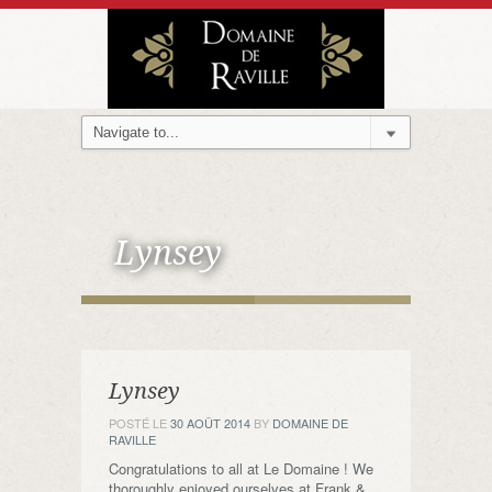
Lynsey
Lynsey
POSTÉ LE
30 AOÛT 2014
BY
DOMAINE DE
RAVILLE
Congratulations to all at Le Domaine ! We
thoroughly enjoyed ourselves at Frank &